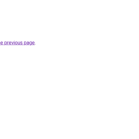
he previous page
.