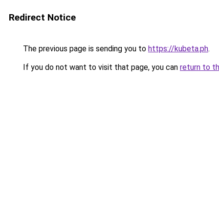
Redirect Notice
The previous page is sending you to
https://kubeta.ph
.
If you do not want to visit that page, you can
return to t