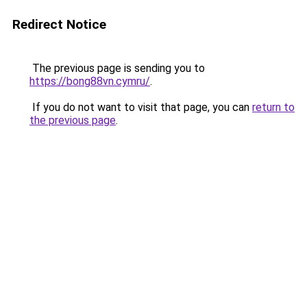
Redirect Notice
The previous page is sending you to
https://bong88vn.cymru/
.
If you do not want to visit that page, you can
return to
the previous page
.