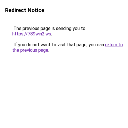
Redirect Notice
The previous page is sending you to
https://789win2.ws
.
If you do not want to visit that page, you can
return to
the previous page
.