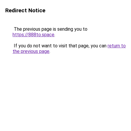
Redirect Notice
The previous page is sending you to
https://888to.space
.
If you do not want to visit that page, you can
return to
the previous page
.