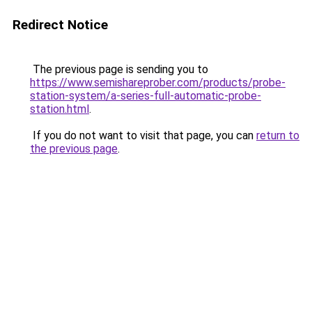
Redirect Notice
The previous page is sending you to
https://www.semishareprober.com/products/probe-
station-system/a-series-full-automatic-probe-
station.html
.
If you do not want to visit that page, you can
return to
the previous page
.