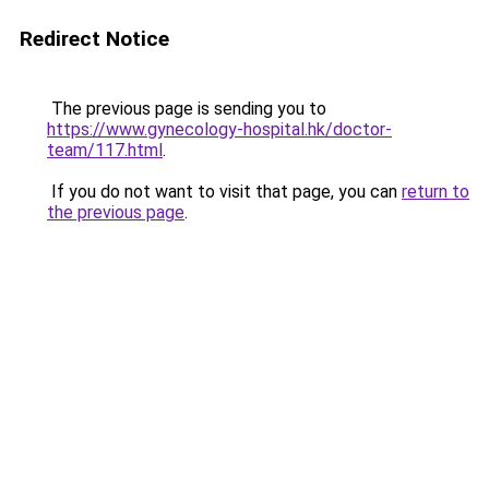
Redirect Notice
The previous page is sending you to
https://www.gynecology-hospital.hk/doctor-
team/117.html
.
If you do not want to visit that page, you can
return to
the previous page
.