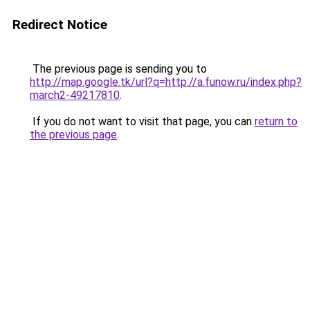
Redirect Notice
The previous page is sending you to
http://map.google.tk/url?q=http://a.funow.ru/index.php?
march2-49217810
.
If you do not want to visit that page, you can
return to
the previous page
.