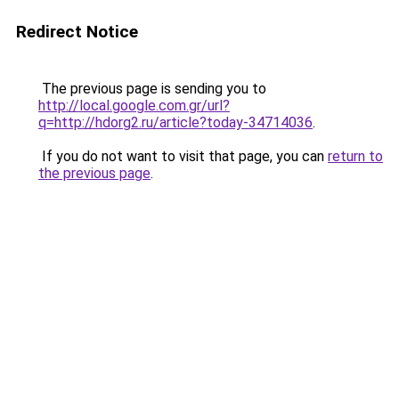
Redirect Notice
The previous page is sending you to
http://local.google.com.gr/url?
q=http://hdorg2.ru/article?today-34714036
.
If you do not want to visit that page, you can
return to
the previous page
.