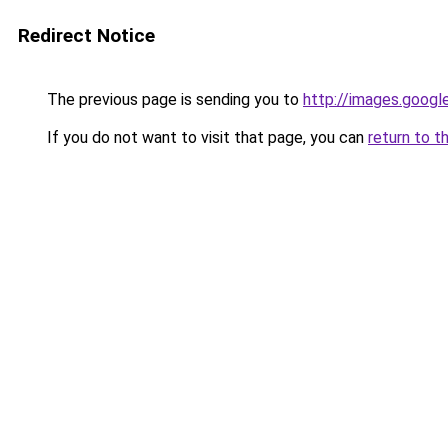
Redirect Notice
The previous page is sending you to
http://images.googl
If you do not want to visit that page, you can
return to t