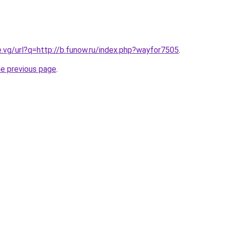
e.vg/url?q=http://b.funow.ru/index.php?wayfor7505
.
he previous page
.