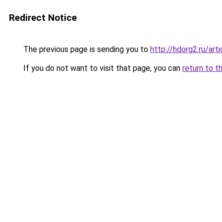
Redirect Notice
The previous page is sending you to
http://hdorg2.ru/ar
If you do not want to visit that page, you can
return to t