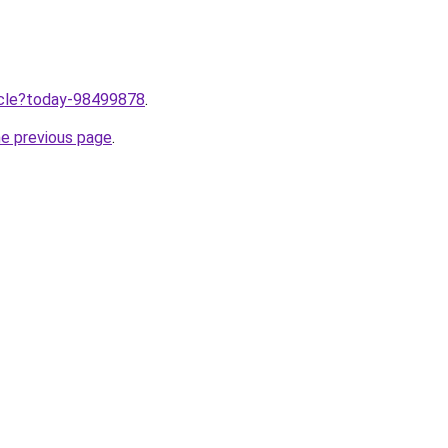
ticle?today-98499878
.
he previous page
.