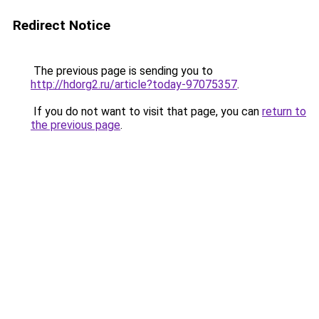
Redirect Notice
The previous page is sending you to
http://hdorg2.ru/article?today-97075357
.
If you do not want to visit that page, you can
return to
the previous page
.