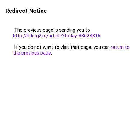
Redirect Notice
The previous page is sending you to
http://hdorg2.ru/article?today-88624815
.
If you do not want to visit that page, you can
return to
the previous page
.