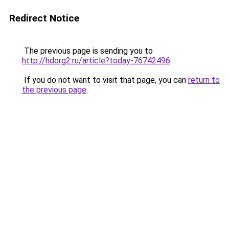
Redirect Notice
The previous page is sending you to
http://hdorg2.ru/article?today-76742496
.
If you do not want to visit that page, you can
return to
the previous page
.