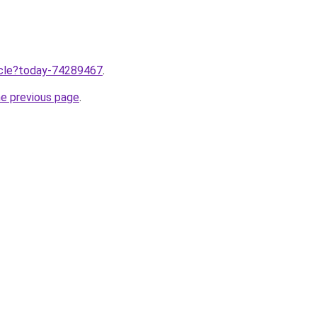
ticle?today-74289467
.
he previous page
.