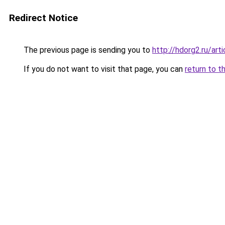
Redirect Notice
The previous page is sending you to
http://hdorg2.ru/ar
If you do not want to visit that page, you can
return to t