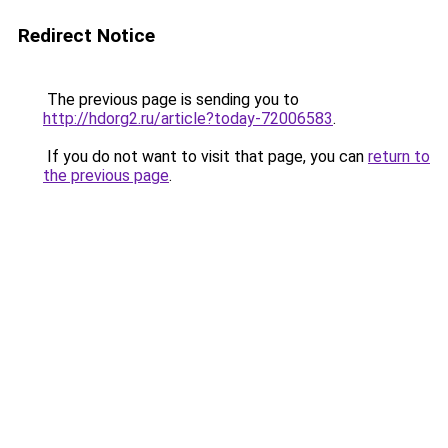
Redirect Notice
The previous page is sending you to
http://hdorg2.ru/article?today-72006583
.
If you do not want to visit that page, you can
return to
the previous page
.