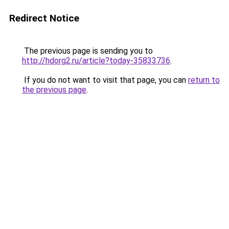
Redirect Notice
The previous page is sending you to
http://hdorg2.ru/article?today-35833736
.
If you do not want to visit that page, you can
return to
the previous page
.