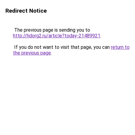
Redirect Notice
The previous page is sending you to
http://hdorg2.ru/article?today-21489921
.
If you do not want to visit that page, you can
return to
the previous page
.