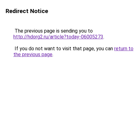
Redirect Notice
The previous page is sending you to
http://hdorg2.ru/article?today-06005273
.
If you do not want to visit that page, you can
return to
the previous page
.