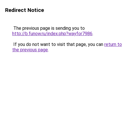
Redirect Notice
The previous page is sending you to
http://b.funow.ru/index.php?wayfor7986
.
If you do not want to visit that page, you can
return to
the previous page
.