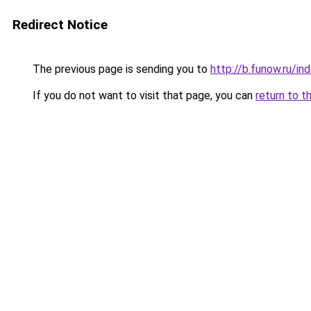
Redirect Notice
The previous page is sending you to
http://b.funow.ru/i
If you do not want to visit that page, you can
return to t