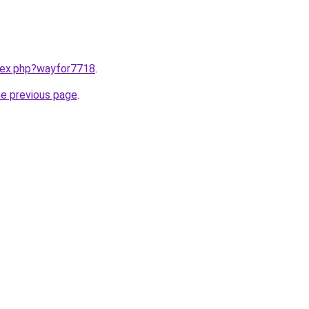
ndex.php?wayfor7718
.
he previous page
.