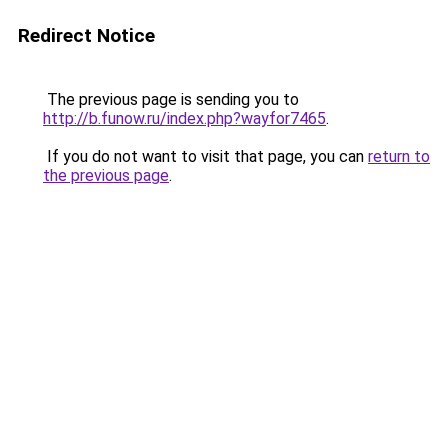
Redirect Notice
The previous page is sending you to
http://b.funow.ru/index.php?wayfor7465
.
If you do not want to visit that page, you can
return to
the previous page
.