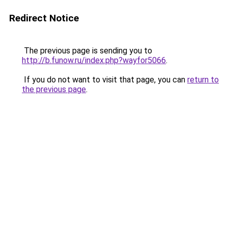
Redirect Notice
The previous page is sending you to
http://b.funow.ru/index.php?wayfor5066
.
If you do not want to visit that page, you can
return to
the previous page
.