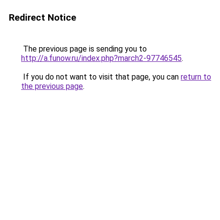
Redirect Notice
The previous page is sending you to
http://a.funow.ru/index.php?march2-97746545
.
If you do not want to visit that page, you can
return to
the previous page
.