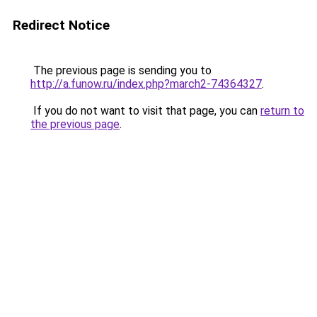
Redirect Notice
The previous page is sending you to
http://a.funow.ru/index.php?march2-74364327
.
If you do not want to visit that page, you can
return to
the previous page
.