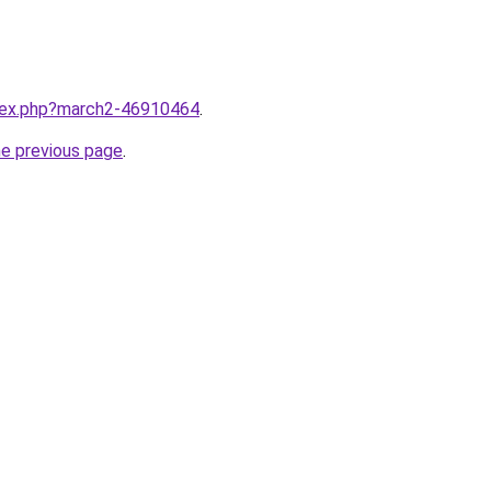
ndex.php?march2-46910464
.
he previous page
.