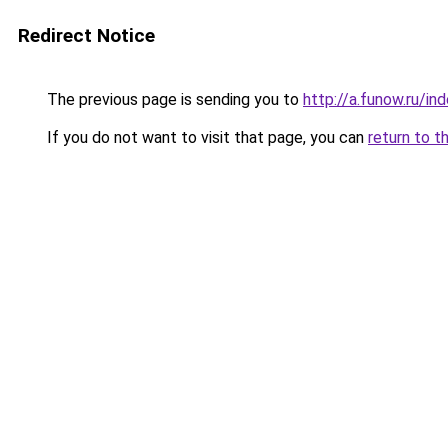
Redirect Notice
The previous page is sending you to
http://a.funow.ru/i
If you do not want to visit that page, you can
return to t