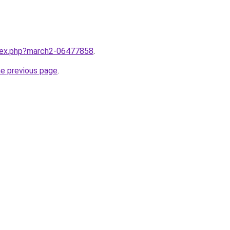
ndex.php?march2-06477858
.
he previous page
.