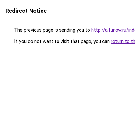
Redirect Notice
The previous page is sending you to
http://a.funow.ru/i
If you do not want to visit that page, you can
return to t