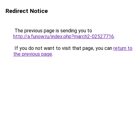
Redirect Notice
The previous page is sending you to
http://a.funow.ru/index.php?march2-02527716
.
If you do not want to visit that page, you can
return to
the previous page
.