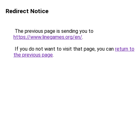
Redirect Notice
The previous page is sending you to
https://www.linegames.org/en/
.
If you do not want to visit that page, you can
return to
the previous page
.