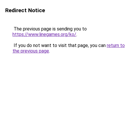
Redirect Notice
The previous page is sending you to
https://www.linegames.org/ko/
.
If you do not want to visit that page, you can
return to
the previous page
.